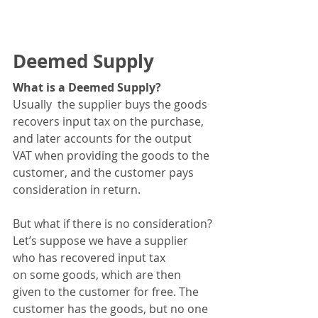
Deemed Supply
What is a Deemed Supply?
Usually  the supplier buys the goods 
recovers input tax on the purchase, 
and later accounts for the output 
VAT when providing the goods to the 
customer, and the customer pays 
consideration in return.  
But what if there is no consideration?
Let’s suppose we have a supplier 
who has recovered input tax 
on some goods, which are then 
given to the customer for free. The 
customer has the goods, but no one 