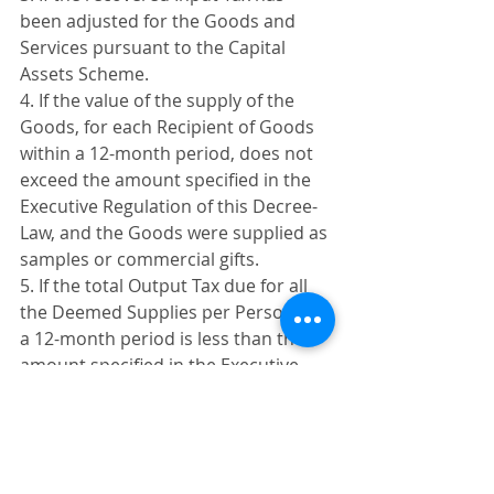
been adjusted for the Goods and 
Services pursuant to the Capital 
Assets Scheme. 
4. If the value of the supply of the 
Goods, for each Recipient of Goods 
within a 12-month period, does not 
exceed the amount specified in the 
Executive Regulation of this Decree-
Law, and the Goods were supplied as 
samples or commercial gifts. 
5. If the total Output Tax due for all 
the Deemed Supplies per Person for 
a 12-month period is less than the 
amount specified in the Executive 
Regulation of this Decree-Law. 