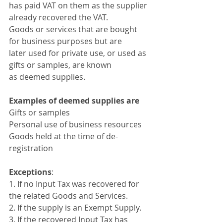
has paid VAT on them as the supplier 
already recovered the VAT. 
Goods or services that are bought 
for business purposes but are 
later used for private use, or used as 
gifts or samples, are known 
as deemed supplies. 
Examples of deemed supplies are
Gifts or samples
Personal use of business resources
Goods held at the time of de-
registration
Exceptions
:
1. If no Input Tax was recovered for 
the related Goods and Services. 
2. If the supply is an Exempt Supply. 
3. If the recovered Input Tax has 