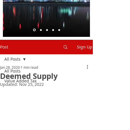
Post
Sign Up
All Posts
Jan 28, 2020
1 min read
All Posts
Deemed Supply
Value Added Tax
Updated:
Nov 25, 2022