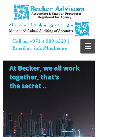
Call us:
+971 4 589 6323
|
Email us:
info@becker.ae
At Becker,
we all work
together, that's
the secret ..