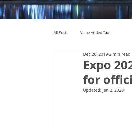
All Posts
Value Added Tax
Dec 26, 2019
2 min read
Expo 20
for offic
Updated:
Jan 2, 2020