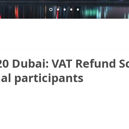
20 Dubai: VAT Refund 
ial participants