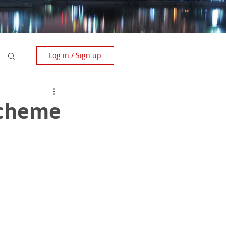
Log in / Sign up
Scheme