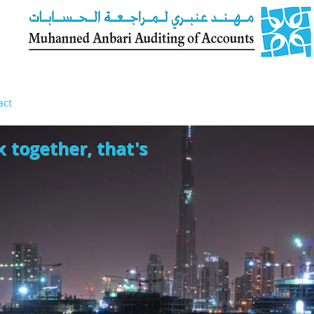
act
k together, that's