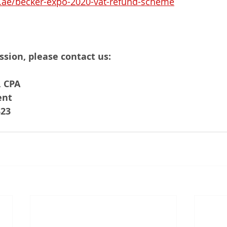
.ae/becker-expo-2020-vat-refund-scheme
ssion, please contact us:
 CPA
ent 
323