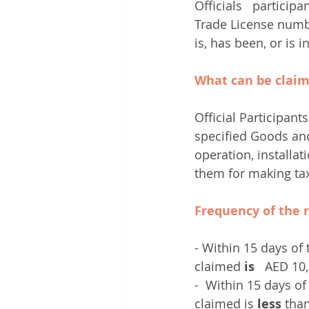
Officials   participa
Trade License numbe
is, has been, or is 
What can be clai
Official Participant
specified Goods and 
operation, installat
them for making ta
Frequency of the 
- Within 15 days of 
claimed 
is
   AED 10
-  Within 15 days of
claimed is 
less
 tha