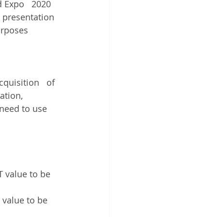
id Expo   2020 
 presentation 
urposes
quisition   of 
ation, 
 need to use 
T value to be 
 value to be 