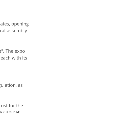
ates, opening 
eral assembly 
e". The expo 
each with its 
ulation, as 
 
ost for the 
 a Cabinet 