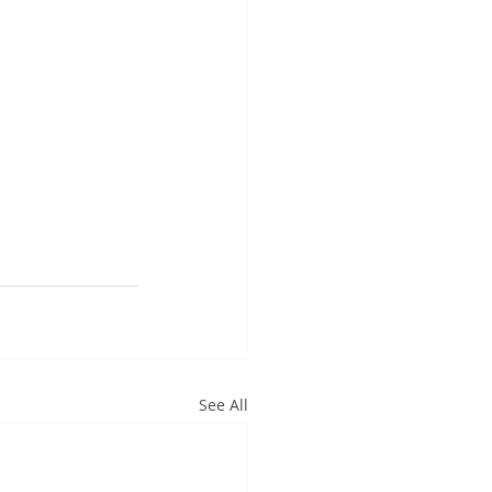
See All