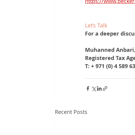
https://www.becker
Let’s Talk
For a deeper discu
Muhanned Anbari,
Registered Tax Ag
T: + 971 (0) 4 589 6
Recent Posts