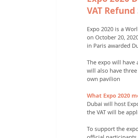
VAT Refund 
Expo 2020 is a Worl
on October 20, 2020
in Paris awarded D
The expo will have 
will also have three
own pavilion
What Expo 2020 me
Dubai will host Exp
the VAT will be appl
To support the expo
official participant