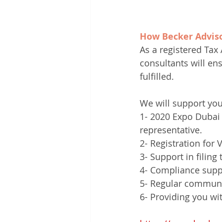
How Becker Adviso
As a registered Tax 
consultants will en
fulfilled.
We will support you
1- 2020 Expo Dubai 
representative. 
2- Registration for 
3- Support in filing
4- Compliance suppor
5- Regular communi
6- Providing you wi