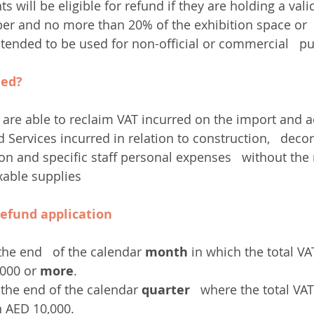
nts will be eligible for refund if they are holding a val
r and no more than 20% of the exhibition space or  
intended to be used for non-official or commercial   p
med?
s are able to reclaim VAT incurred on the import and ac
Services incurred in relation to construction,   decor
ion and specific staff personal expenses   without the
xable supplies
refund application
the end   of the calendar 
month
 in which the total VA
,000 or 
more
.
 the end of the calendar 
quarter
   where the total VAT
n AED 10,000.