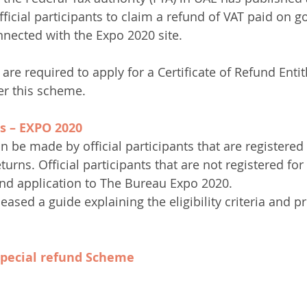
fficial participants to claim a refund of VAT paid on 
onnected with the Expo 2020 site.
s are required to apply for a Certificate of Refund Enti
er this scheme.
s – EXPO 2020
 be made by official participants that are registered 
turns. Official participants that are not registered fo
nd application to The Bureau Expo 2020.
eased a guide explaining the eligibility criteria and p
 special refund Scheme