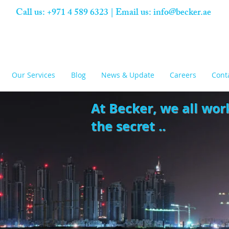
Call us: +971 4 589 6323 | Email us:
info@becker.ae
Our Services
Blog
News & Update
Careers
Cont
At Becker,
we all wor
the secret ..