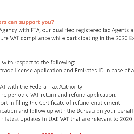
rs can support you?
Agency with FTA, our qualified registered tax Agents 
sure VAT compliance while participating in the 2020 E
 with respect to the following:
trade license application and Emirates ID in case of a
VAT with the Federal Tax Authority
 the periodic VAT return and refund application. 
t in filing the Certificate of refund entitlement
cation and follow up with the Bureau on your behalf
th latest updates in UAE VAT that are relevant to 2020