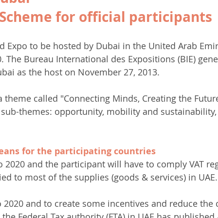
Scheme for official participants 
d Expo to be hosted by Dubai in the United Arab Emir
. The Bureau International des Expositions (BIE) gen
ubai as the host on November 27, 2013.
a theme called "Connecting Minds, Creating the Futur
 sub-themes: opportunity, mobility and sustainability, 
ans for the participating countries
o 2020 and the participant will have to comply VAT reg
ied to most of the supplies (goods & services) in UAE.
 2020 and to create some incentives and reduce the c
s, the Federal Tax authority (FTA) in UAE has published