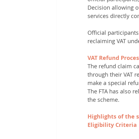
Decision allowing o
services directly c
Official participant
reclaiming VAT und
VAT Refund Proces
The refund claim can
through their VAT re
make a special refu
The FTA has also rel
the scheme.
Highlights of the
Eligibility Criteria