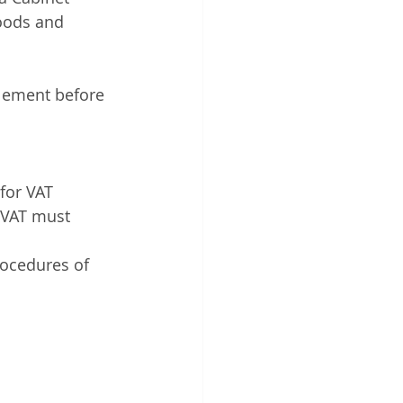
goods and 
tlement before 
for VAT 
r VAT must 
rocedures of 