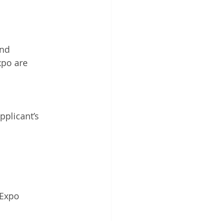
and 
xpo are 
pplicant’s 
 Expo