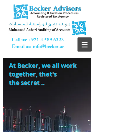
Call us:
+971 4 589 6323
|
Email us:
info@becker.ae
At Becker,
we all work
together, that's
the secret ..