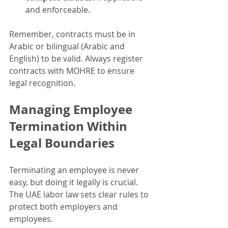
and enforceable.
Remember, contracts must be in 
Arabic or bilingual (Arabic and 
English) to be valid. Always register 
contracts with MOHRE to ensure 
legal recognition.
Managing Employee 
Termination Within 
Legal Boundaries
Terminating an employee is never 
easy, but doing it legally is crucial. 
The UAE labor law sets clear rules to 
protect both employers and 
employees.