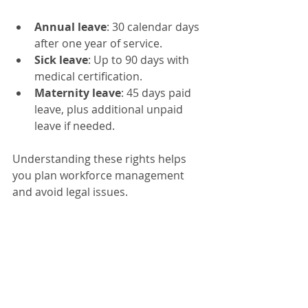
Annual leave
: 30 calendar days 
after one year of service.
Sick leave
: Up to 90 days with 
medical certification.
Maternity leave
: 45 days paid 
leave, plus additional unpaid 
leave if needed.
Understanding these rights helps 
you plan workforce management 
and avoid legal issues.