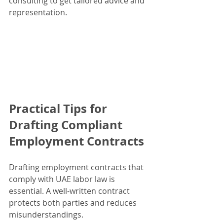
consulting to get tailored advice and 
representation.
Practical Tips for 
Drafting Compliant 
Employment Contracts
Drafting employment contracts that 
comply with UAE labor law is 
essential. A well-written contract 
protects both parties and reduces 
misunderstandings.