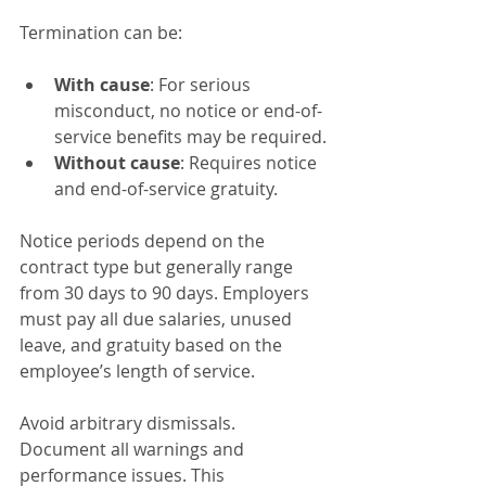
Termination can be:
With cause
: For serious 
misconduct, no notice or end-of-
service benefits may be required.
Without cause
: Requires notice 
and end-of-service gratuity.
Notice periods depend on the 
contract type but generally range 
from 30 days to 90 days. Employers 
must pay all due salaries, unused 
leave, and gratuity based on the 
employee’s length of service.
Avoid arbitrary dismissals. 
Document all warnings and 
performance issues. This 