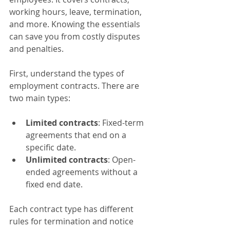
working hours, leave, termination, 
and more. Knowing the essentials 
can save you from costly disputes 
and penalties.
First, understand the types of 
employment contracts. There are 
two main types:
Limited contracts
: Fixed-term 
agreements that end on a 
specific date.
Unlimited contracts
: Open-
ended agreements without a 
fixed end date.
Each contract type has different 
rules for termination and notice 