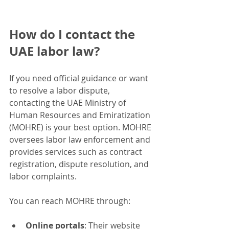
How do I contact the 
UAE labor law?
If you need official guidance or want 
to resolve a labor dispute, 
contacting the UAE Ministry of 
Human Resources and Emiratization 
(MOHRE) is your best option. MOHRE 
oversees labor law enforcement and 
provides services such as contract 
registration, dispute resolution, and 
labor complaints.
You can reach MOHRE through:
Online portals
: Their website 