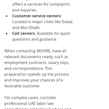
offers e-services for complaints 
and inquiries.
Customer service centers
: 
Located in major cities like Dubai 
and Abu Dhabi.
Call centers
: Available for quick 
questions and guidance.
When contacting MOHRE, have all 
relevant documents ready, such as 
employment contracts, salary slips, 
and correspondence. This 
preparation speeds up the process 
and improves your chances of a 
favorable outcome.
For complex cases, consider 
professional UAE labor law 