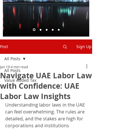
Post
Sign Up
All Posts
Jan 19
4 min read
All Posts
Navigate UAE Labor Law
Value Added Tax
with Confidence: UAE
Labor Law Insights
Understanding labor laws in the UAE 
can feel overwhelming. The rules are 
detailed, and the stakes are high for 
corporations and institutions 