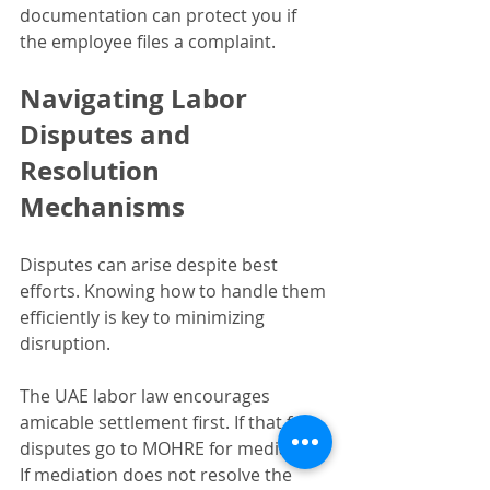
documentation can protect you if 
the employee files a complaint.
Navigating Labor 
Disputes and 
Resolution 
Mechanisms
Disputes can arise despite best 
efforts. Knowing how to handle them 
efficiently is key to minimizing 
disruption.
The UAE labor law encourages 
amicable settlement first. If that fails, 
disputes go to MOHRE for mediation. 
If mediation does not resolve the 