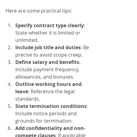
Here are some practical tips:
Specify contract type clearly
: 
State whether it is limited or 
unlimited.
Include job title and duties
: Be 
precise to avoid scope creep.
Define salary and benefits
: 
Include payment frequency, 
allowances, and bonuses.
Outline working hours and 
leave
: Reference the legal 
standards.
State termination conditions
: 
Include notice periods and 
grounds for termination.
Add confidentiality and non-
compete clauses
: If applicable 