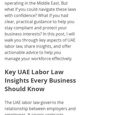
operating in the Middle East. But 
what if you could navigate these laws 
with confidence? What if you had 
clear, practical guidance to help you 
stay compliant and protect your 
business interests? In this post, I will 
walk you through key aspects of UAE 
labor law, share insights, and offer 
actionable advice to help you 
manage your workforce effectively.
Key UAE Labor Law 
Insights Every Business 
Should Know
The UAE labor law governs the 
relationship between employers and 
employees. It covers contracts, 