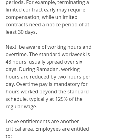
periods. For example, terminating a 
limited contract early may require 
compensation, while unlimited 
contracts need a notice period of at 
least 30 days.
Next, be aware of working hours and 
overtime. The standard workweek is 
48 hours, usually spread over six 
days. During Ramadan, working 
hours are reduced by two hours per 
day. Overtime pay is mandatory for 
hours worked beyond the standard 
schedule, typically at 125% of the 
regular wage.
Leave entitlements are another 
critical area. Employees are entitled 
to: