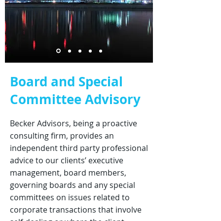
Board and Special
Committee Advisory
Becker Advisors, being a proactive
consulting firm, provides an
independent third party professional
advice to our clients’ executive
management, board members,
governing boards and any special
committees on issues related to
corporate transactions that involve