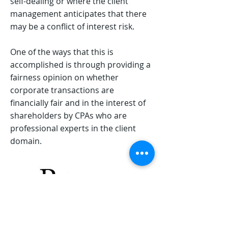
self-dealing or where the client
management anticipates that there
may be a conflict of interest risk.
One of the ways that this is
accomplished is through providing a
fairness opinion on whether
corporate transactions are
financially fair and in the interest of
shareholders by CPAs who are
professional experts in the client
domain.