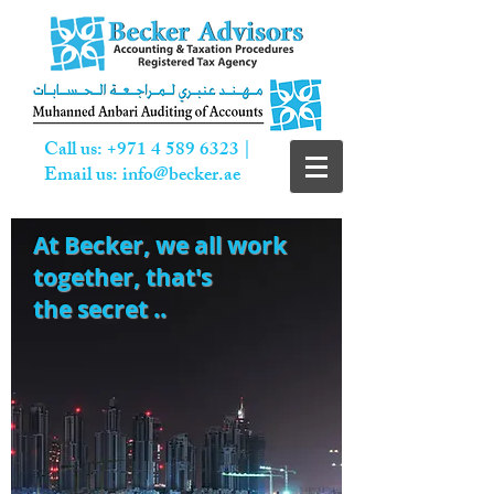
Call us:
+971 4 589 6323
|
Email us:
info@becker.ae
At Becker,
we all work
together, that's
the secret ..