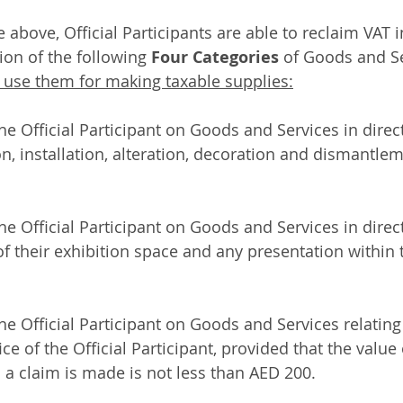
 above, Official Participants are able to reclaim VAT 
ion of the following 
Four Categories
 of Goods and Se
 use them for making taxable supplies:
the Official Participant on Goods and Services in direc
n, installation, alteration, decoration and dismantlem
the Official Participant on Goods and Services in direc
of their exhibition space and any presentation within
he Official Participant on Goods and Services relating 
ice of the Official Participant, provided that the valu
 a claim is made is not less than AED 200. 