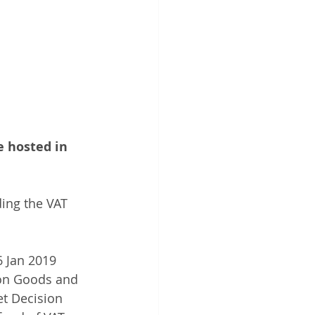
e hosted in 
ing the VAT 
6 Jan 2019 
 on Goods and 
t Decision 