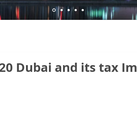
0 Dubai and its tax I