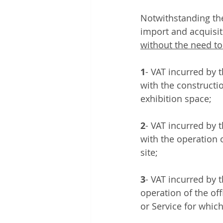
Notwithstanding the
import and acquisit
without the need to
1
- VAT incurred by 
with the constructio
exhibition space; 
2
- VAT incurred by 
with the operation 
site; 
3
- VAT incurred by t
operation of the off
or Service for which