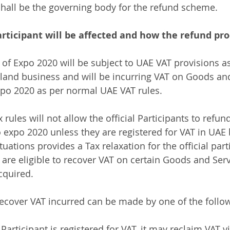
shall be the governing body for the refund scheme.
articipant will be affected and how the refund proc
s of Expo 2020 will be subject to UAE VAT provisions as
land business and will be incurring VAT on Goods and
po 2020 as per normal UAE VAT rules. 
rules will not allow the official Participants to refun
o expo 2020 unless they are registered for VAT in UAE 
ituations provides a Tax relaxation for the official part
s are eligible to recover VAT on certain Goods and Ser
cquired. 
recover VAT incurred can be made by one of the follo
 Participant is registered for VAT, it may reclaim VAT v