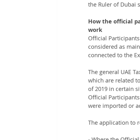
the Ruler of Dubai 
How the official p
work 
Official Participant
considered as main
connected to the Ex
The general UAE Tax 
which are related t
of 2019 in certain s
Official Participant
were imported or a
The application to 
- Where the Official