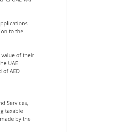
applications 
on to the 
 value of their 
the UAE 
d of AED 
d Services, 
g taxable 
 made by the 