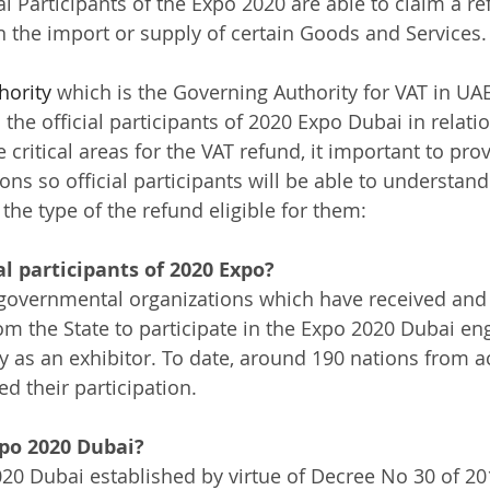
al Participants of the Expo 2020 are able to claim a re
 the import or supply of certain Goods and Services. 
hority
 which is the Governing Authority for VAT in U
the official participants of 2020 Expo Dubai in relatio
 critical areas for the VAT refund, it important to pro
ns so official participants will be able to understand
he type of the refund eligible for them: 
al participants of 2020 Expo?
rgovernmental organizations which have received and
from the State to participate in the Expo 2020 Dubai e
 as an exhibitor. To date, around 190 nations from a
d their participation.
po 2020 Dubai?
0 Dubai established by virtue of Decree No 30 of 20