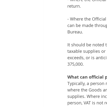
return. 
- Where the Official
can be made through
Bureau. 
It should be noted th
taxable supplies or
exceeds, or is anti
375,000.
What can official 
Typically, a person
where the Goods and
supplies. Where inc
person, VAT is not r