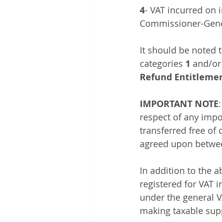
4
- VAT incurred on i
Commissioner-Genera
It should be noted 
categories 
1
 and/or
Refund Entitlemen
IMPORTANT NOTE
respect of any impo
transferred free of
agreed upon betwee
In addition to the a
registered for VAT 
under the general VA
making taxable supp