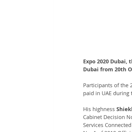
Expo 2020 Dubai, t
Dubai from 20th Oc
Participants of the
paid in UAE during t
His highness 
Shie
Cabinet Decision No
Services Connected 