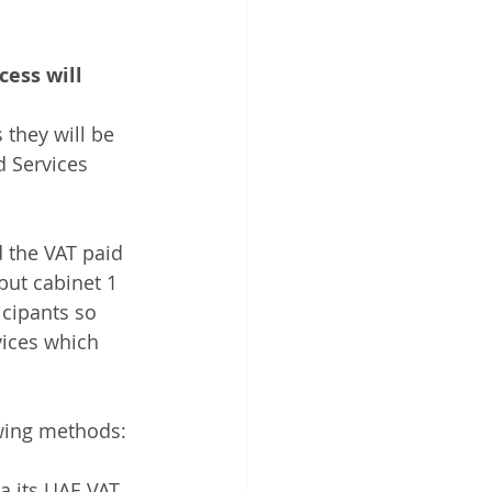
ess will 
 they will be 
 Services 
d the VAT paid 
but cabinet 1 
icipants so 
vices which 
wing methods: 
ia its UAE VAT 