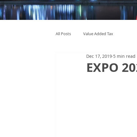
All Posts
Value Added Tax
Dec 17, 2019
5 min read
EXPO 202