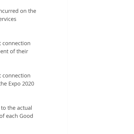
incurred on the 
rvices 
t connection 
ent of their 
t connection 
 the Expo 2020 
to the actual 
e of each Good 