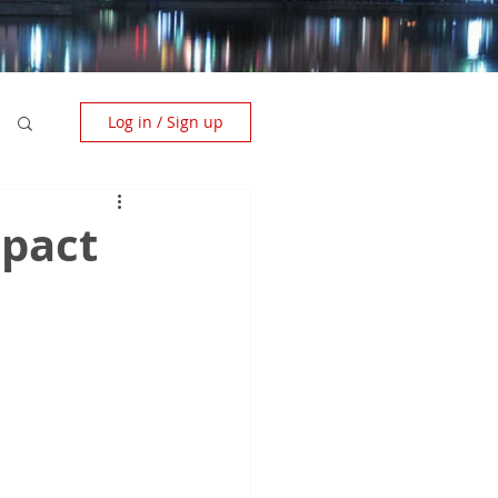
Log in / Sign up
mpact