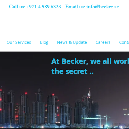
Call us: +971 4 589 6323 | Email us:
info@becker.ae
Our Services
Blog
News & Update
Careers
Cont
At Becker,
we all wor
the secret ..