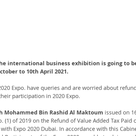
he international business exhibition is going to b
tober to 10th April 2021.
 2020 Expo. have queries and are worried about refund
heir participation in 2020 Expo. 
kh Mohammed Bin Rashid Al Maktoum
 issued on 1
. (1) of 2019 on the Refund of Value Added Tax Paid
with Expo 2020 Dubai. In accordance with this Cabine