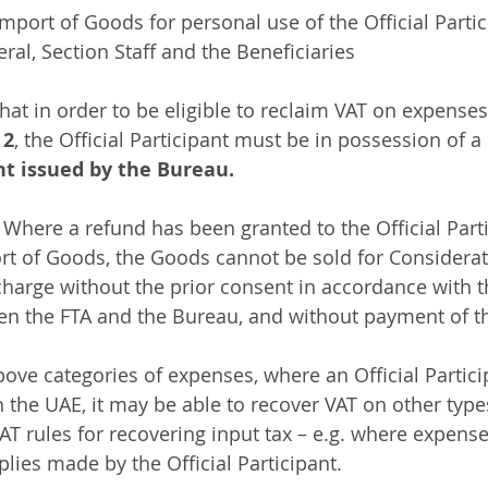
mport of Goods for personal use of the Official Partic
l, Section Staff and the Beneficiaries
that in order to be eligible to reclaim VAT on expense
 
2
, the Official Participant must be in possession of a 
t issued by the Bureau.
: Where a refund has been granted to the Official Parti
rt of Goods, the Goods cannot be sold for Considerat
 charge without the prior consent in accordance with 
n the FTA and the Bureau, and without payment of th
bove categories of expenses, where an Official Particip
in the UAE, it may be able to recover VAT on other typ
T rules for recovering input tax – e.g. where expenses
lies made by the Official Participant.