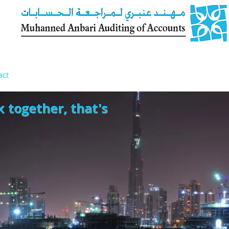
act
k together, that's