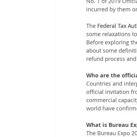
No. 1 of 2019 Offici
incurred by them on
The
Federal Tax Aut
some relaxations to 
Before exploring the
about some definitio
refund process and t
Who are the offici
Countries and inte
official invitation 
commercial capacity
world have confirme
What is Bureau Ex
The Bureau Expo 202