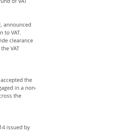
fund of VAT 
 
AE, announced 
n to VAT.
vide clearance 
 the VAT 
 accepted the 
ngaged in a non-
cross the 
14 issued by 