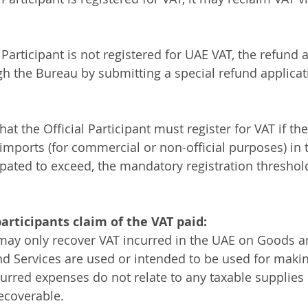
 Participant is not registered for UAE VAT, the refund 
 the Bureau by submitting a special refund applicati
at the Official Participant must register for VAT if the
 imports (for commercial or non-official purposes) in 
cipated to exceed, the mandatory registration threshol
participants claim of the VAT paid:
 may only recover VAT incurred in the UAE on Goods an
 Services are used or intended to be used for makin
urred expenses do not relate to any taxable supplies
ecoverable. 