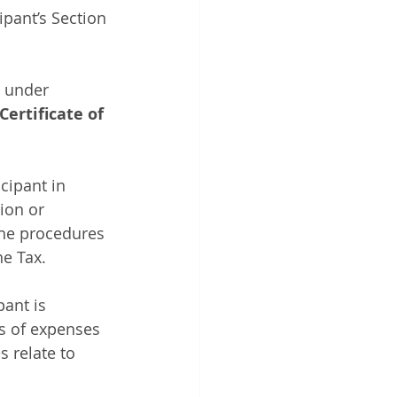
ipant’s Section 
s under 
Certificate of 
cipant in 
ion or 
the procedures 
e Tax.
ant is 
es of expenses 
 relate to 