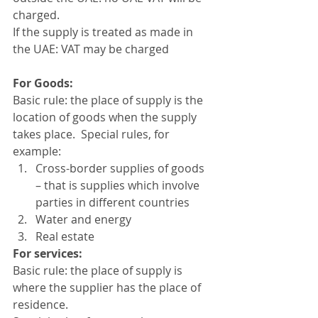
charged. 
If the supply is treated as made in 
the UAE: VAT may be charged 
For Goods:
Basic rule: the place of supply is the 
location of goods when the supply 
takes place.  Special rules, for 
example: 
Cross-border supplies of goods 
– that is supplies which involve 
parties in different countries 
Water and energy
Real estate 
For services: 
Basic rule: the place of supply is 
where the supplier has the place of 
residence. 