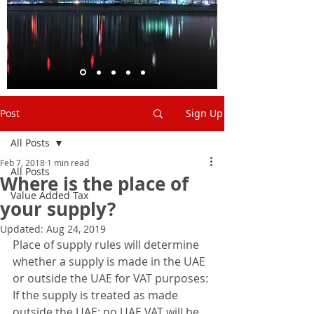
Post
Sign Up
All Posts
Feb 7, 2018
1 min read
All Posts
Where is the place of
Value Added Tax
your supply?
Updated:
Aug 24, 2019
Place of supply rules will determine 
whether a supply is made in the UAE 
or outside the UAE for VAT purposes: 
If the supply is treated as made 
outside the UAE: no UAE VAT will be 