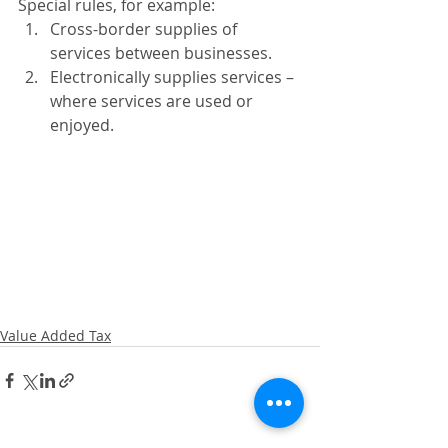
Special rules, for example: 
Cross-border supplies of 
services between businesses. 
Electronically supplies services – 
where services are used or 
enjoyed. 
Value Added Tax