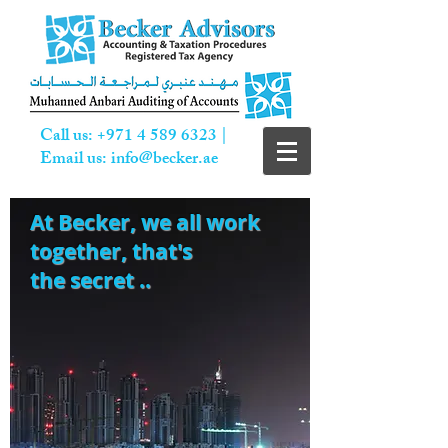
Call us:
+971 4 589 6323
|
Email us:
info@becker.ae
At Becker,
we all work
together, that's
the secret ..